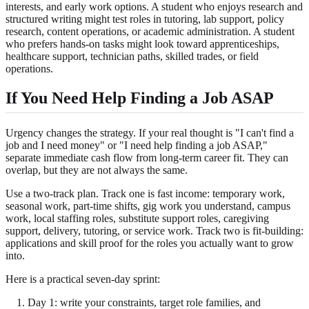
interests, and early work options. A student who enjoys research and
structured writing might test roles in tutoring, lab support, policy
research, content operations, or academic administration. A student
who prefers hands-on tasks might look toward apprenticeships,
healthcare support, technician paths, skilled trades, or field
operations.
If You Need Help Finding a Job ASAP
Urgency changes the strategy. If your real thought is "I can't find a
job and I need money" or "I need help finding a job ASAP,"
separate immediate cash flow from long-term career fit. They can
overlap, but they are not always the same.
Use a two-track plan. Track one is fast income: temporary work,
seasonal work, part-time shifts, gig work you understand, campus
work, local staffing roles, substitute support roles, caregiving
support, delivery, tutoring, or service work. Track two is fit-building:
applications and skill proof for the roles you actually want to grow
into.
Here is a practical seven-day sprint:
Day 1: write your constraints, target role families, and