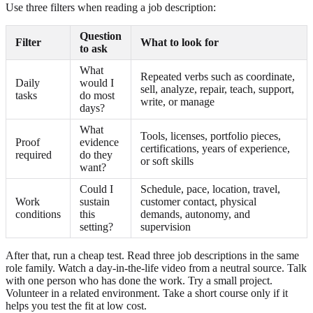
Use three filters when reading a job description:
Question
Filter
What to look for
to ask
What
Repeated verbs such as coordinate,
Daily
would I
sell, analyze, repair, teach, support,
tasks
do most
write, or manage
days?
What
Tools, licenses, portfolio pieces,
Proof
evidence
certifications, years of experience,
required
do they
or soft skills
want?
Could I
Schedule, pace, location, travel,
Work
sustain
customer contact, physical
conditions
this
demands, autonomy, and
setting?
supervision
After that, run a cheap test. Read three job descriptions in the same
role family. Watch a day-in-the-life video from a neutral source. Talk
with one person who has done the work. Try a small project.
Volunteer in a related environment. Take a short course only if it
helps you test the fit at low cost.