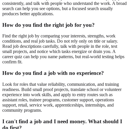
consistently, and talk with people who understand the work. A broad
search can help you see options, but a focused search usually
produces better applications.
How do you find the right job for you?
Find the right job by comparing your interests, strengths, work
conditions, and real job tasks. Do not rely only on title or salary.
Read job descriptions carefully, talk with people in the role, test
small projects, and notice which tasks energize or drain you. A
career quiz can help you name patterns, but real-world testing helps
confirm fit.
How do you find a job with no experience?
Look for roles that value reliability, communication, and training
readiness. Build small proof projects, translate school or volunteer
experience into work skills, and apply to entry routes such as
assistant roles, trainee programs, customer support, operations
support, retail, service work, apprenticeships, internships, and
community programs.
I can't find a job and I need money. What should I
do first?