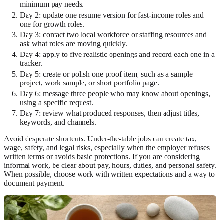
minimum pay needs.
Day 2: update one resume version for fast-income roles and
one for growth roles.
Day 3: contact two local workforce or staffing resources and
ask what roles are moving quickly.
Day 4: apply to five realistic openings and record each one in a
tracker.
Day 5: create or polish one proof item, such as a sample
project, work sample, or short portfolio page.
Day 6: message three people who may know about openings,
using a specific request.
Day 7: review what produced responses, then adjust titles,
keywords, and channels.
Avoid desperate shortcuts. Under-the-table jobs can create tax,
wage, safety, and legal risks, especially when the employer refuses
written terms or avoids basic protections. If you are considering
informal work, be clear about pay, hours, duties, and personal safety.
When possible, choose work with written expectations and a way to
document payment.