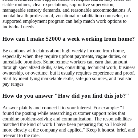
stable routines, clear expectations, supportive supervision,
manageable sensory demands, and reasonable accommodations. A
mental health professional, vocational rehabilitation counselor, or
supported employment program can help match work options to
individual needs.
How can I make $2000 a week working from home?
Be cautious with claims about high weekly income from home,
especially when they require upfront payments, vague duties, or
unrealistic promises. Some remote workers can earn that amount
through specialized skills, sales, consulting, technical work, business
ownership, or overtime, but it usually requires experience and proof.
Start by identifying marketable skills, safe job sources, and realistic
pay ranges.
How do you answer "How did you find this job?"
Answer plainly and connect it to your interest. For example: "I
found the posting while researching customer support roles that
combine problem-solving and communication. The responsibilities
matched the kind of work I have been preparing for, so I looked
more closely at the company and applied." Keep it honest, brief, and
relevant to the role.