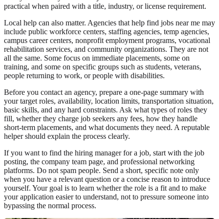
practical when paired with a title, industry, or license requirement.
Local help can also matter. Agencies that help find jobs near me may
include public workforce centers, staffing agencies, temp agencies,
campus career centers, nonprofit employment programs, vocational
rehabilitation services, and community organizations. They are not
all the same. Some focus on immediate placements, some on
training, and some on specific groups such as students, veterans,
people returning to work, or people with disabilities.
Before you contact an agency, prepare a one-page summary with
your target roles, availability, location limits, transportation situation,
basic skills, and any hard constraints. Ask what types of roles they
fill, whether they charge job seekers any fees, how they handle
short-term placements, and what documents they need. A reputable
helper should explain the process clearly.
If you want to find the hiring manager for a job, start with the job
posting, the company team page, and professional networking
platforms. Do not spam people. Send a short, specific note only
when you have a relevant question or a concise reason to introduce
yourself. Your goal is to learn whether the role is a fit and to make
your application easier to understand, not to pressure someone into
bypassing the normal process.