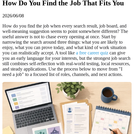
How Do You Find the Job That Fits You
2026/06/08
How do you find the job when every search result, job board, and
well-meaning suggestion seems to point somewhere different? The
useful answer is not to chase every opening at once. Start by
narrowing the search around three things: what you are likely to
enjoy, what you can prove today, and what kind of work situation
you can realistically accept. A tool like
a free career quiz
can give
you an early language for your interests, but the strongest job search
still combines self-reflection with real-world testing, local resources,
and steady applications. Use the process below to move from "I
need a job" to a focused list of roles, channels, and next actions.