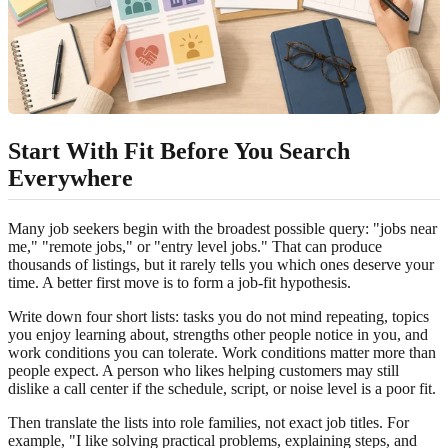
Start With Fit Before You Search
Everywhere
Many job seekers begin with the broadest possible query: "jobs near
me," "remote jobs," or "entry level jobs." That can produce
thousands of listings, but it rarely tells you which ones deserve your
time. A better first move is to form a job-fit hypothesis.
Write down four short lists: tasks you do not mind repeating, topics
you enjoy learning about, strengths other people notice in you, and
work conditions you can tolerate. Work conditions matter more than
people expect. A person who likes helping customers may still
dislike a call center if the schedule, script, or noise level is a poor fit.
Then translate the lists into role families, not exact job titles. For
example, "I like solving practical problems, explaining steps, and