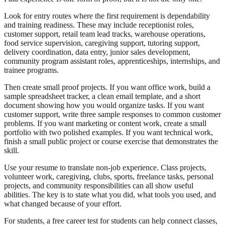
Look for entry routes where the first requirement is dependability
and training readiness. These may include receptionist roles,
customer support, retail team lead tracks, warehouse operations,
food service supervision, caregiving support, tutoring support,
delivery coordination, data entry, junior sales development,
community program assistant roles, apprenticeships, internships, and
trainee programs.
Then create small proof projects. If you want office work, build a
sample spreadsheet tracker, a clean email template, and a short
document showing how you would organize tasks. If you want
customer support, write three sample responses to common customer
problems. If you want marketing or content work, create a small
portfolio with two polished examples. If you want technical work,
finish a small public project or course exercise that demonstrates the
skill.
Use your resume to translate non-job experience. Class projects,
volunteer work, caregiving, clubs, sports, freelance tasks, personal
projects, and community responsibilities can all show useful
abilities. The key is to state what you did, what tools you used, and
what changed because of your effort.
For students, a free career test for students can help connect classes,