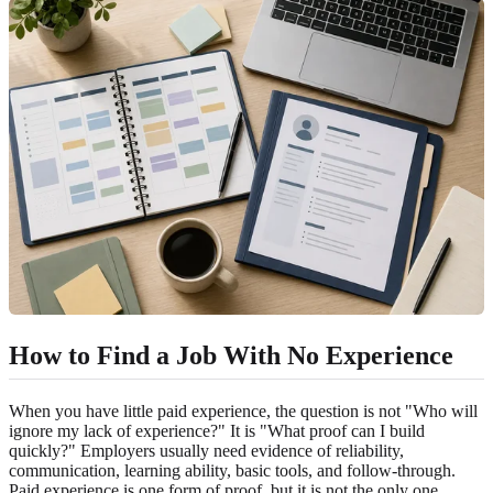
How to Find a Job With No Experience
When you have little paid experience, the question is not "Who will
ignore my lack of experience?" It is "What proof can I build
quickly?" Employers usually need evidence of reliability,
communication, learning ability, basic tools, and follow-through.
Paid experience is one form of proof, but it is not the only one.