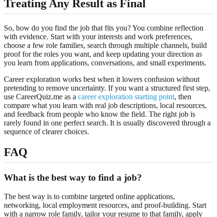
Treating Any Result as Final
So, how do you find the job that fits you? You combine reflection
with evidence. Start with your interests and work preferences,
choose a few role families, search through multiple channels, build
proof for the roles you want, and keep updating your direction as
you learn from applications, conversations, and small experiments.
Career exploration works best when it lowers confusion without
pretending to remove uncertainty. If you want a structured first step,
use CareerQuiz.me as a
career exploration starting point
, then
compare what you learn with real job descriptions, local resources,
and feedback from people who know the field. The right job is
rarely found in one perfect search. It is usually discovered through a
sequence of clearer choices.
FAQ
What is the best way to find a job?
The best way is to combine targeted online applications,
networking, local employment resources, and proof-building. Start
with a narrow role family, tailor your resume to that family, apply