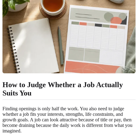
How to Judge Whether a Job Actually
Suits You
Finding openings is only half the work. You also need to judge
whether a job fits your interests, strengths, life constraints, and
growth goals. A job can look attractive because of title or pay, then
become draining because the daily work is different from what you
imagined.