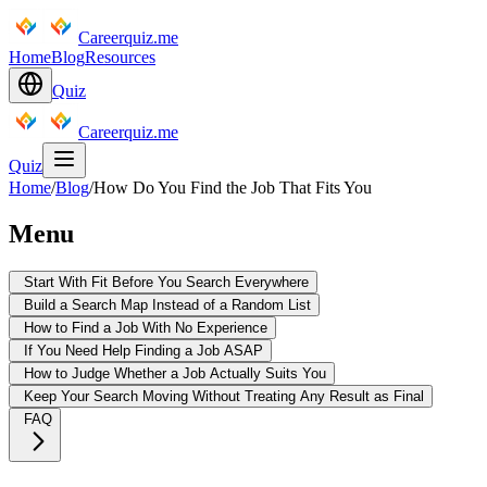
Careerquiz.me
Home
Blog
Resources
Quiz
Careerquiz.me
Quiz
Home
/
Blog
/
How Do You Find the Job That Fits You
Menu
Start With Fit Before You Search Everywhere
Build a Search Map Instead of a Random List
How to Find a Job With No Experience
If You Need Help Finding a Job ASAP
How to Judge Whether a Job Actually Suits You
Keep Your Search Moving Without Treating Any Result as Final
FAQ