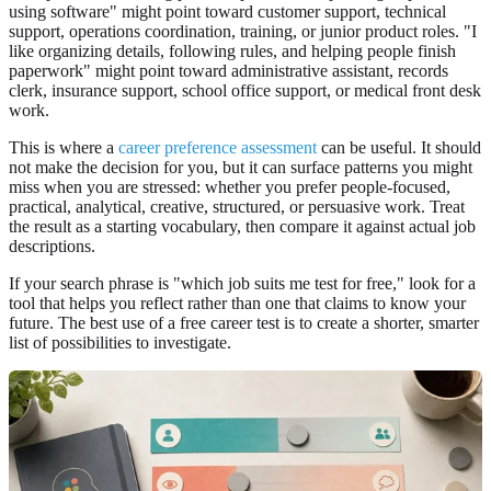
using software" might point toward customer support, technical
support, operations coordination, training, or junior product roles. "I
like organizing details, following rules, and helping people finish
paperwork" might point toward administrative assistant, records
clerk, insurance support, school office support, or medical front desk
work.
This is where a
career preference assessment
can be useful. It should
not make the decision for you, but it can surface patterns you might
miss when you are stressed: whether you prefer people-focused,
practical, analytical, creative, structured, or persuasive work. Treat
the result as a starting vocabulary, then compare it against actual job
descriptions.
If your search phrase is "which job suits me test for free," look for a
tool that helps you reflect rather than one that claims to know your
future. The best use of a free career test is to create a shorter, smarter
list of possibilities to investigate.