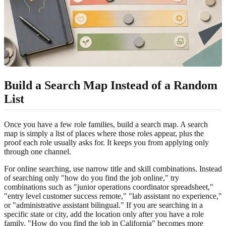
Build a Search Map Instead of a Random
List
Once you have a few role families, build a search map. A search
map is simply a list of places where those roles appear, plus the
proof each role usually asks for. It keeps you from applying only
through one channel.
For online searching, use narrow title and skill combinations. Instead
of searching only "how do you find the job online," try
combinations such as "junior operations coordinator spreadsheet,"
"entry level customer success remote," "lab assistant no experience,"
or "administrative assistant bilingual." If you are searching in a
specific state or city, add the location only after you have a role
family. "How do you find the job in California" becomes more