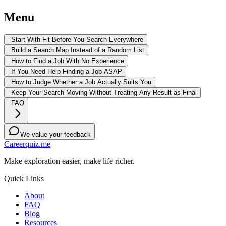
Menu
Start With Fit Before You Search Everywhere
Build a Search Map Instead of a Random List
How to Find a Job With No Experience
If You Need Help Finding a Job ASAP
How to Judge Whether a Job Actually Suits You
Keep Your Search Moving Without Treating Any Result as Final
FAQ
We value your feedback
Careerquiz.me
Make exploration easier, make life richer.
Quick Links
About
FAQ
Blog
Resources