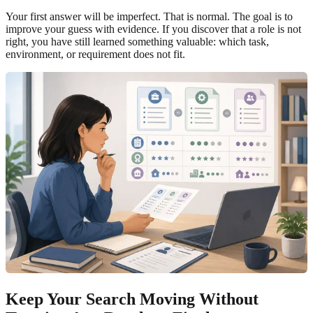
Your first answer will be imperfect. That is normal. The goal is to
improve your guess with evidence. If you discover that a role is not
right, you have still learned something valuable: which task,
environment, or requirement does not fit.
Keep Your Search Moving Without