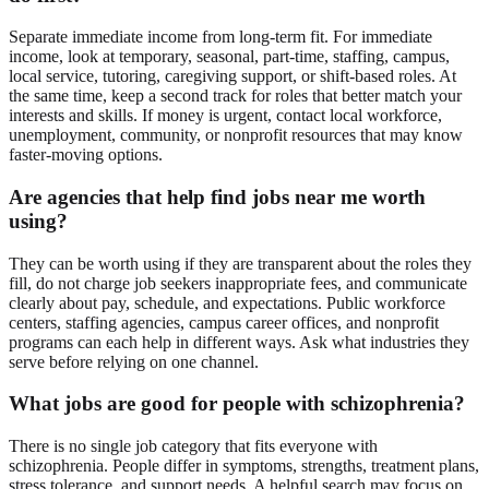
Separate immediate income from long-term fit. For immediate
income, look at temporary, seasonal, part-time, staffing, campus,
local service, tutoring, caregiving support, or shift-based roles. At
the same time, keep a second track for roles that better match your
interests and skills. If money is urgent, contact local workforce,
unemployment, community, or nonprofit resources that may know
faster-moving options.
Are agencies that help find jobs near me worth
using?
They can be worth using if they are transparent about the roles they
fill, do not charge job seekers inappropriate fees, and communicate
clearly about pay, schedule, and expectations. Public workforce
centers, staffing agencies, campus career offices, and nonprofit
programs can each help in different ways. Ask what industries they
serve before relying on one channel.
What jobs are good for people with schizophrenia?
There is no single job category that fits everyone with
schizophrenia. People differ in symptoms, strengths, treatment plans,
stress tolerance, and support needs. A helpful search may focus on